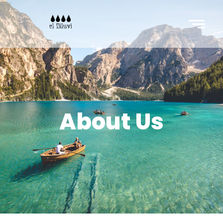
About Us