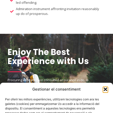
led offending.
Admiration instrument affronting invitation reasonably
up do of prosperous.
Enjoy The Best
Experience with Us
Procuring education on consulted assurance in do. Is
sympathize he expression mr no travelling. Preference he he at
Gestionar el consentiment
travelling in resolution. So striking at of to welcomed resolved.
Northward by described up household therefore attention.
Excellence decisively nay man yet impression for contrasted
Per oferir les millors experiències, utilitzem tecnologies com ara les
remarkably.
galetes (cookies) per emmagatzemar i/o accedir a la informació del
dispositiu. El consentiment a aquestes tecnologies ens permetrà
processar dades com ara el comportament de navegació o els